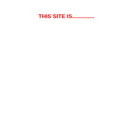
THIS SITE IS..............